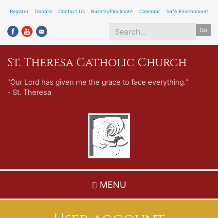
Skip
Register
Donate
Contact Us
Bulletin/Flocknote
Calendar
Safe Environment
to
Go
main
content
Search
St. Theresa Catholic Church
*
"Our Lord has given me the grace to face everything."
- St. Theresa
MENU