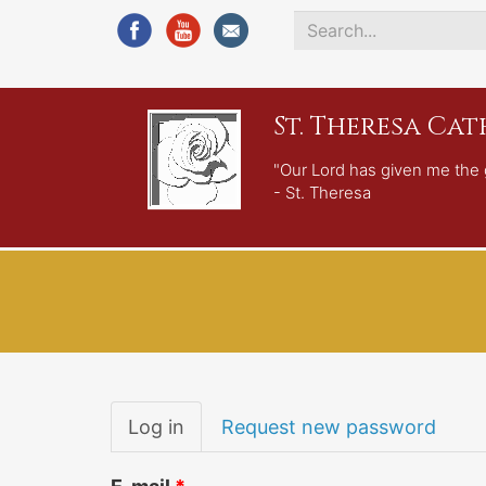
Search
*
St. Theresa Ca
"Our Lord has given me the 
- St. Theresa
Primary
Log in
(active
Request new password
tabs
tab)