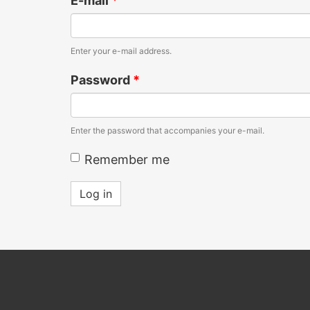
E-mail
*
Enter your e-mail address.
Password
*
Enter the password that accompanies your e-mail.
Remember me
Log in