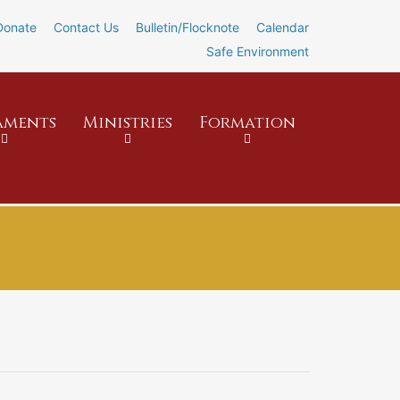
Donate
Contact Us
Bulletin/Flocknote
Calendar
Safe Environment
aments
Ministries
Formation