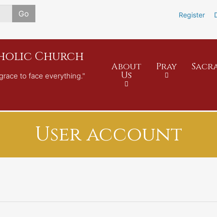
Skip
Go
Register
to
main
content
tholic Church
About
Pray
Sacr
Us
grace to face everything."
User account