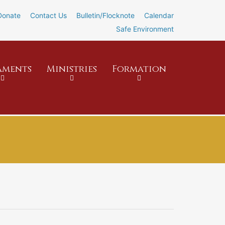
Donate
Contact Us
Bulletin/Flocknote
Calendar
Safe Environment
aments
Ministries
Formation