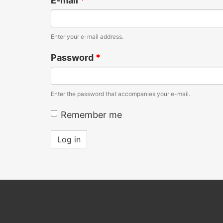
E-mail
*
Enter your e-mail address.
Password
*
Enter the password that accompanies your e-mail.
Remember me
Log in