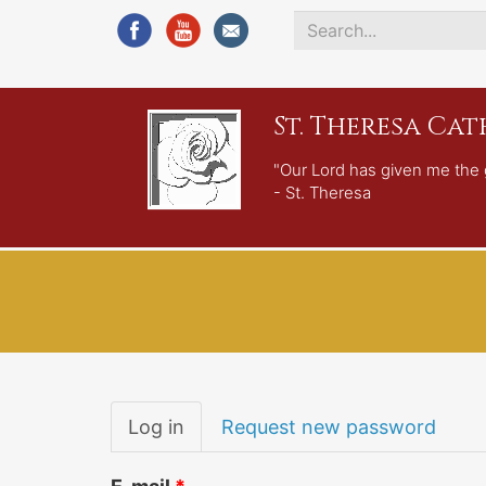
Search
*
St. Theresa Ca
"Our Lord has given me the 
- St. Theresa
Primary
Log in
(active
Request new password
tabs
tab)