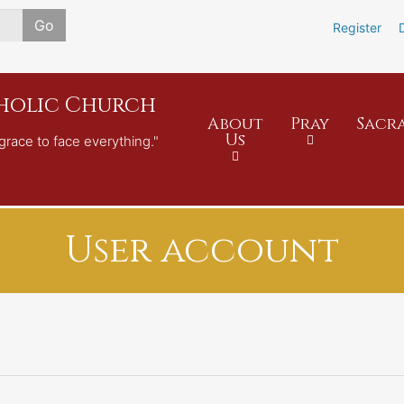
Skip
Go
Register
to
main
content
tholic Church
About
Pray
Sacr
Us
grace to face everything."
User account