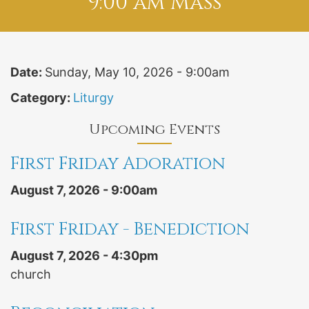
9:00 am Mass
Date:
Sunday, May 10, 2026 - 9:00am
Category:
Liturgy
Upcoming Events
First Friday Adoration
August 7, 2026 - 9:00am
First Friday - Benediction
August 7, 2026 - 4:30pm
church