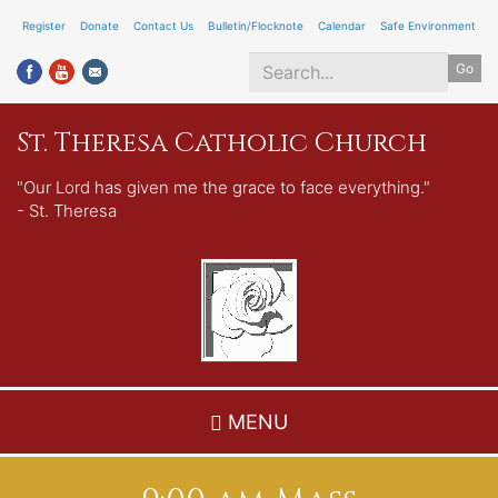
Skip
Register
Donate
Contact Us
Bulletin/Flocknote
Calendar
Safe Environment
to
Go
main
content
Search
St. Theresa Catholic Church
*
"Our Lord has given me the grace to face everything."
- St. Theresa
MENU