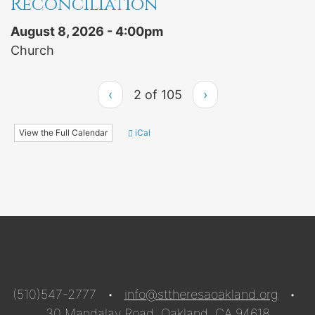
Reconciliation
August 8, 2026 - 4:00pm
Church
‹
2 of 105
›
View the Full Calendar
iCal
(510)547-2777 •
info@sttheresaoakland.org
•
30 Mandalay Road, Oakland, CA 94618