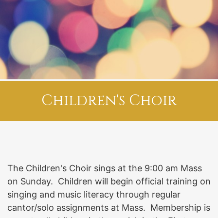
Children's Choir
The Children's Choir sings at the 9:00 am Mass
on Sunday. Children will begin official training on
singing and music literacy through regular
cantor/solo assignments at Mass. Membership is