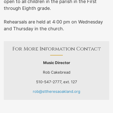
open to all children in the parish in the First
through Eighth grade.
Rehearsals are held at 4:00 pm on Wednesday
and Thursday in the church.
For More Information Contact
Music Director
Rob Cakebread
510-547-2777, ext. 127
rob@sttheresaoakland.org