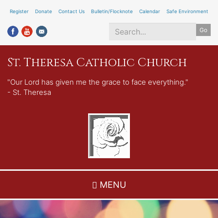
Skip
Register
Donate
Contact Us
Bulletin/Flocknote
Calendar
Safe Environment
to
Go
main
content
Search
St. Theresa Catholic Church
*
"Our Lord has given me the grace to face everything."
- St. Theresa
MENU