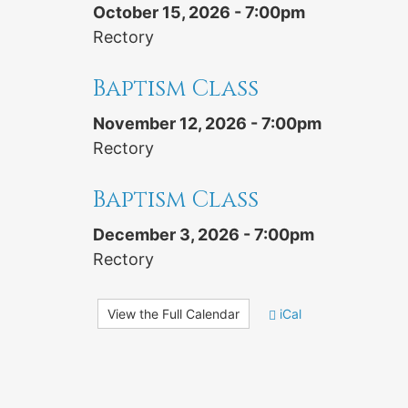
October 15, 2026 - 7:00pm
Rectory
Baptism Class
November 12, 2026 - 7:00pm
Rectory
Baptism Class
December 3, 2026 - 7:00pm
Rectory
View the Full Calendar
iCal