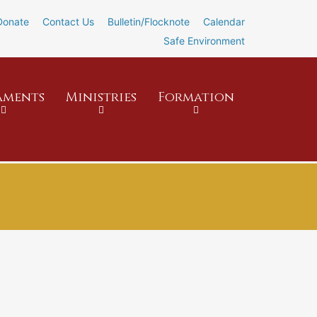
Donate
Contact Us
Bulletin/Flocknote
Calendar
Safe Environment
aments
Ministries
Formation