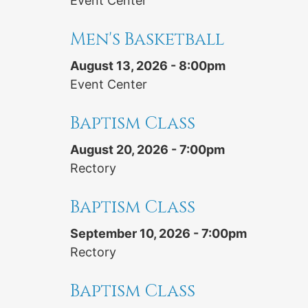
Event Center
Men's Basketball
August 13, 2026 - 8:00pm
Event Center
Baptism Class
August 20, 2026 - 7:00pm
Rectory
Baptism Class
September 10, 2026 - 7:00pm
Rectory
Baptism Class