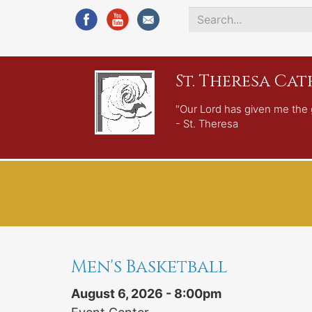
Search
*
St. Theresa Ca
"Our Lord has given me the 
- St. Theresa
Men's Basketball
August 6, 2026 - 8:00pm