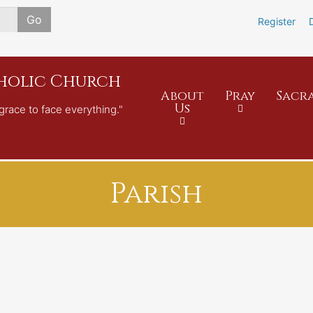
Skip
Go
Register
to
main
content
tholic Church
About
Pray
Sacr
Us
grace to face everything."
Parish