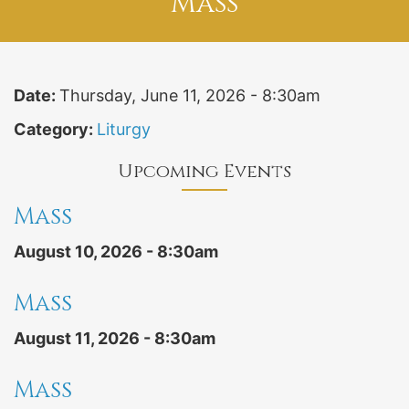
Mass
Date:
Thursday, June 11, 2026 - 8:30am
Category:
Liturgy
Upcoming Events
Mass
August 10, 2026 - 8:30am
Mass
August 11, 2026 - 8:30am
Mass