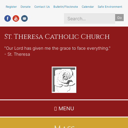
Skip
Register
Donate
Contact Us
Bulletin/Flocknote
Calendar
Safe Environment
to
Go
main
content
Search
St. Theresa Catholic Church
*
"Our Lord has given me the grace to face everything."
- St. Theresa
MENU