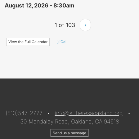
August 12, 2026 - 8:30am
1 of 103
›
View the Full Calendar
iCal
(510)547-2777 •
info@sttheresaoakland.org
•
30 Mandalay Road, Oakland, CA 94618
Send us a message