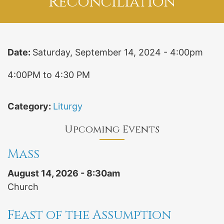
Reconciliation
Date:
Saturday, September 14, 2024 - 4:00pm
4:00PM to 4:30 PM
Category:
Liturgy
Upcoming Events
Mass
August 14, 2026 - 8:30am
Church
Feast of the Assumption