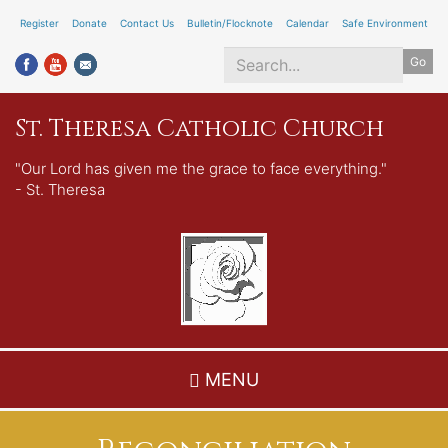
Skip
Register
Donate
Contact Us
Bulletin/Flocknote
Calendar
Safe Environment
to
Go
main
content
Search
St. Theresa Catholic Church
*
"Our Lord has given me the grace to face everything."
- St. Theresa
MENU