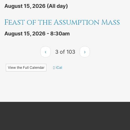
August 15, 2026 (All day)
Feast of the Assumption Mass
August 15, 2026 - 8:30am
‹
3 of 103
›
View the Full Calendar
iCal