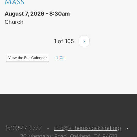
Mass
August 7, 2026 - 8:30am
Church
1 of 105
›
View the Full Calendar
iCal
(510)547-2777 •
info@sttheresaoakland.org
•
30 Mandalay Road, Oakland, CA 94618