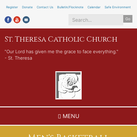
Skip
Register
Donate
Contact Us
Bulletin/Flocknote
Calendar
Safe Environment
to
Go
main
content
Search
St. Theresa Catholic Church
*
"Our Lord has given me the grace to face everything."
- St. Theresa
MENU