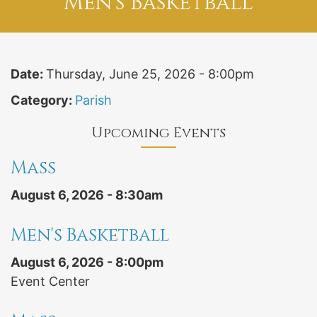
Men's Basketball
Date:
Thursday, June 25, 2026 - 8:00pm
Category:
Parish
Upcoming Events
Mass
August 6, 2026 - 8:30am
Men's Basketball
August 6, 2026 - 8:00pm
Event Center