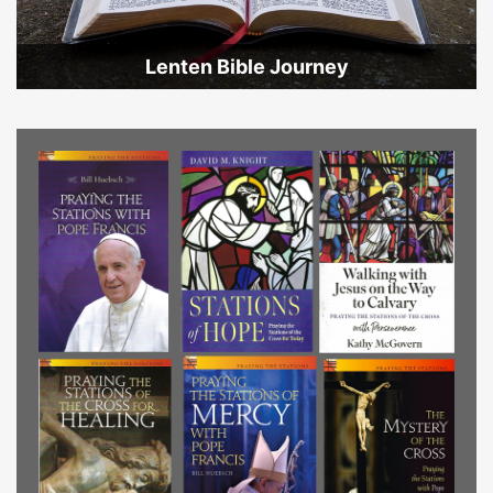
Lenten Bible Journey