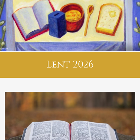
Lent 2026