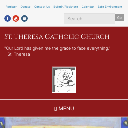
Skip
Register
Donate
Contact Us
Bulletin/Flocknote
Calendar
Safe Environment
to
Go
main
content
Search
St. Theresa Catholic Church
*
"Our Lord has given me the grace to face everything."
- St. Theresa
MENU