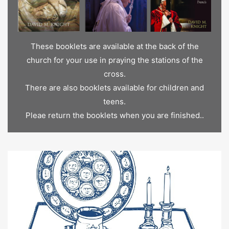
These booklets are available at the back of the
church for your use in praying the stations of the
cross.
There are also booklets available for children and
teens.
Pleae return the booklets when you are finished..