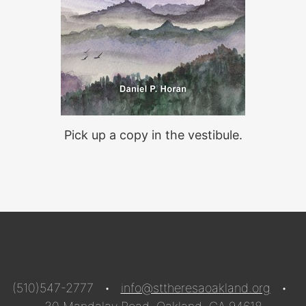
Pick up a copy in the vestibule.
(510)547-2777 •
info@sttheresaoakland.org
•