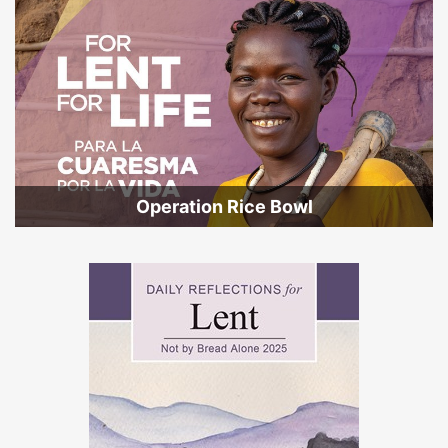
Operation Rice Bowl