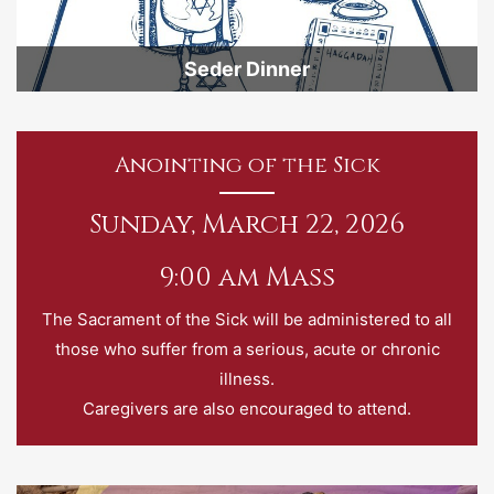
Seder Dinner
Anointing of the Sick
Sunday, March 22, 2026
9:00 am Mass
The Sacrament of the Sick will be administered to all
those who suffer from a serious, acute or chronic
illness.
Caregivers are also encouraged to attend.