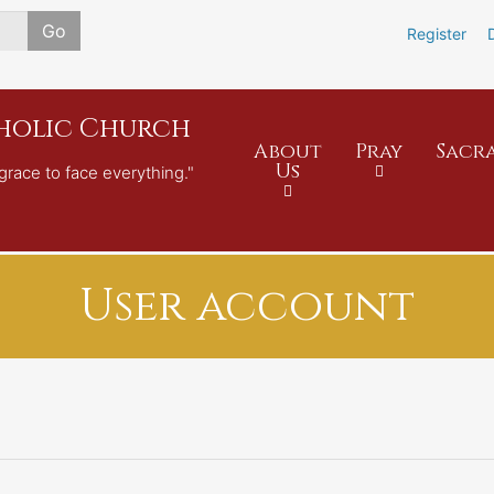
Skip
Go
Register
to
main
content
tholic Church
About
Pray
Sacr
Us
grace to face everything."
User account