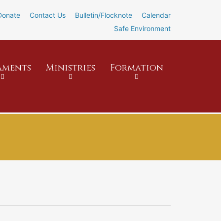
Donate
Contact Us
Bulletin/Flocknote
Calendar
Safe Environment
aments
Ministries
Formation