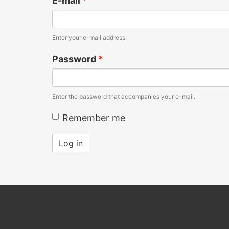
E-mail
*
Enter your e-mail address.
Password
*
Enter the password that accompanies your e-mail.
Remember me
Log in