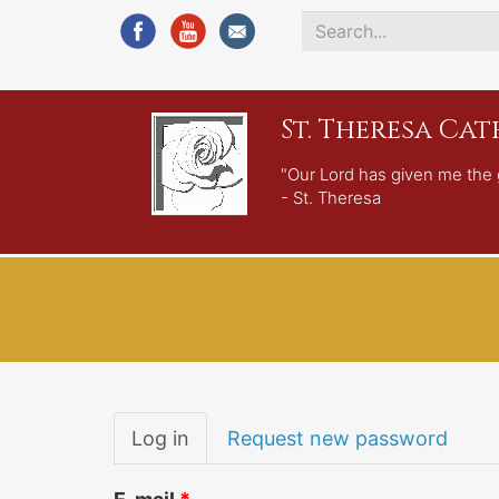
Search
*
St. Theresa Ca
"Our Lord has given me the 
- St. Theresa
Primary
Log in
(active
Request new password
tabs
tab)